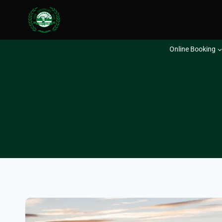
Skip
to
content
Online Booking