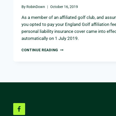
By
RobinDown
October 16, 2019
As a member of an affiliated golf club, and ass
you opted to pay your England Golf affiliation fee
personal liability insurance cover came into effe
automatically on 1 July 2019.
ENGLAND
CONTINUE READING
GOLF
PERSONAL
LIABILITY
INSURANCE