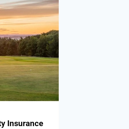
ty Insurance