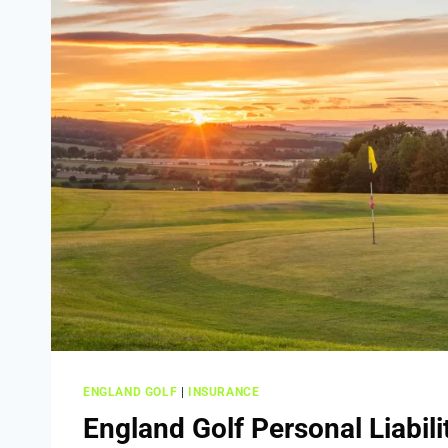
ENGLAND GOLF
|
INSURANCE
England Golf Personal Liabili