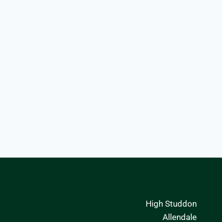
High Studdon
Allendale