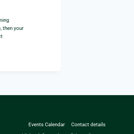
uming
, then your
ct
Events Calendar
Contact details