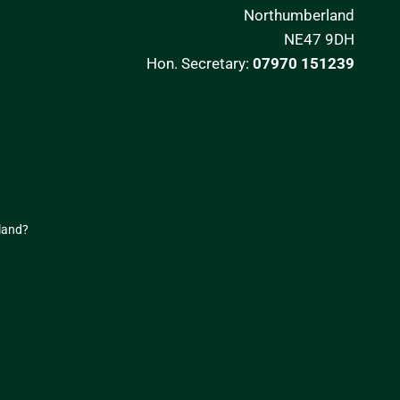
Northumberland
NE47 9DH
Hon. Secretary:
07970 151239
land
?