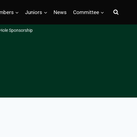
mbers
Juniors
News
Committee
Hole Sponsorship