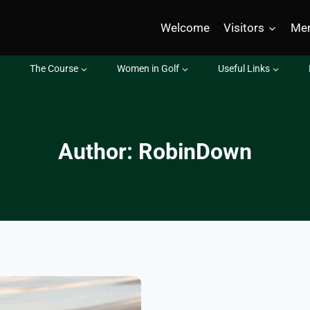
Welcome
Visitors
Me
The Course
Women in Golf
Useful Links
Author: RobinDown