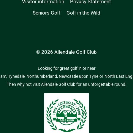
Visitor information
Privacy Statement
Seniors Golf
Golf in the Wild
© 2026 Allendale Golf Club
Looking for great golf in or near
ham,
Tynedale,
Northumberland,
Newcastle upon Tyne
or
North East Eng
Then why not visit Allendale Golf Club for an unforgettable round.